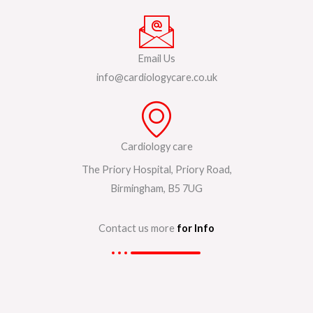
Email Us
info@cardiologycare.co.uk
Cardiology care
The Priory Hospital, Priory Road,
Birmingham, B5 7UG
Contact us more
for Info