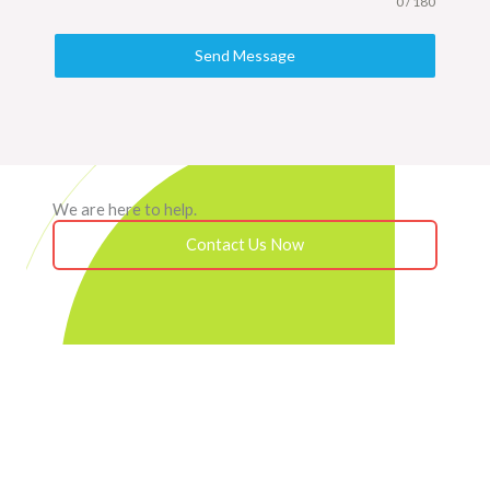
0 / 180
Send Message
We are here to help.
Contact Us Now