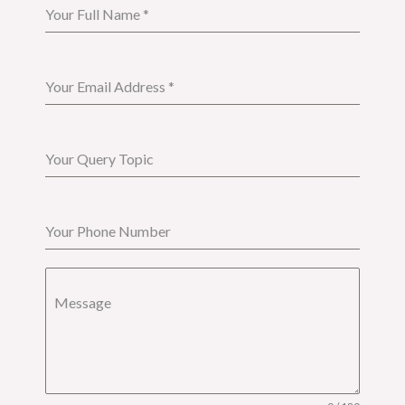
Your Full Name
*
Your Email Address
*
Your Query Topic
Your Phone Number
Message