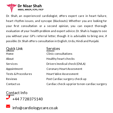
Dr. Shah, an experienced cardiologist, offers expert care in heart failure,
heart rhythm issues, and syncope (blackouts). Whether you are looking for
your first consultation or a second opinion, you can expect thorough
evaluation of your health problem and expert advice. Dr. Shah is happy to see
you without your GP’s referral letter, though it is advisable to bring one, if
possible. Dr. Shah offers consultation in English, Urdu, Hindi and Punjabi.
Quick Link
Services
Home
Clinic consultations
About
Healthy heart checks
Services
Drivers’medical check (DVLA)
Appointment
Coronary Heart Assesment
Tests & Procedures
Heart Valve Assessment
Reviews
Post Cardiac surgery check up
Contact us
Cardiac check-up prior to non-cardiac surgery
Contact Info
+44 7728375140
info@cardiologycare.co.uk