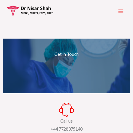
Skip
to
content
Get in Touch
Call us
+44 7728375140