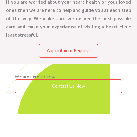
If you are worried about your heart health or your loved
ones then we are here to help and guide you at each step
of the way. We make sure we deliver the best possible
care and make your experience of visiting a heart clinic
least stressful.
Appointment Request
We are here to help.
Contact Us Now