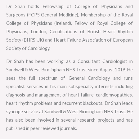
Dr Shah holds Fellowship of College of Physicians and
Surgeons (FCPS General Medicine), Membership of the Royal
College of Physicians (Ireland), Fellow of Royal College of
Physicians, London, Certifications of British Heart Rhythm
Society (BHRS UK) and Heart Failure Association of European
Society of Cardiology.
Dr Shah has been working as a Consultant Cardiologist in
Sandwell & West Birmingham NHS Trust since August 2019. He
sees the full spectrum of General Cardiology and runs
specialist services in his main subspecialty interests including
diagnosis and management of heart failure, cardiomyopathies,
heart rhythm problems and recurrent blackouts. Dr Shah leads
syncope service at Sandwell & West Birmingham NHS Trust. He
has also been involved in several research projects and has
published in peer reviewed journals.