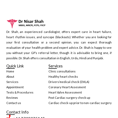
Dr. Shah, an experienced cardiologist, offers expert care in heart failure,
heart rhythm issues, and syncope (blackouts). Whether you are looking for
your first consultation or a second opinion, you can expect thorough
evaluation of your health problem and expert advice. Dr. Shah is happy to see
you without your GP’s referral letter, though it is advisable to bring one, if
possible. Dr. Shah offers consultation in English, Urdu, Hindi and Punjabi.
Quick Link
Services
Home
Clinic consultations
About
Healthy heart checks
Services
Drivers’medical check (DVLA)
Appointment
Coronary Heart Assesment
Tests & Procedures
Heart Valve Assessment
Reviews
Post Cardiac surgery check up
Contact us
Cardiac check-up prior to non-cardiac surgery
Contact Info