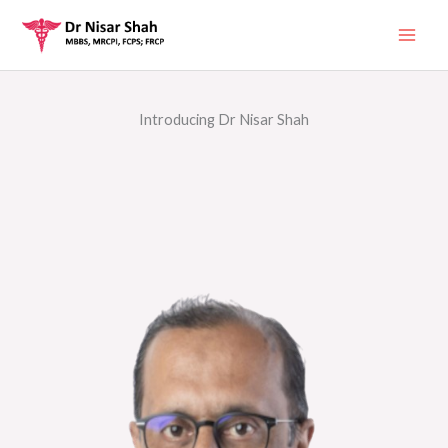
Skip
to
content
Introducing Dr Nisar Shah