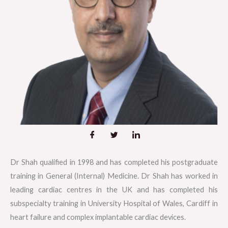
Dr Shah qualified in 1998 and has completed his postgraduate
training in General (Internal) Medicine. Dr Shah has worked in
leading cardiac centres in the UK and has completed his
subspecialty training in University Hospital of Wales, Cardiff in
heart failure and complex implantable cardiac devices.