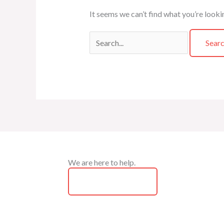
It seems we can’t find what you’re looki
We are here to help.
Contact Us Now