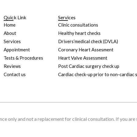
Quick Link
Services
Home
Clinic consultations
About
Healthy heart checks
Services
Drivers’medical check (DVLA)
Appointment
Coronary Heart Assesment
Tests & Procedures
Heart Valve Assessment
Reviews
Post Cardiac surgery check up
Contact us
Cardiac check-up prior to non-cardiac 
nce only and not a replacement for clinical consultation. If you are