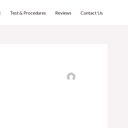
t
Test & Procedures
Reviews
Contact Us