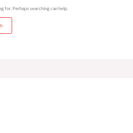
ng for. Perhaps searching can help.