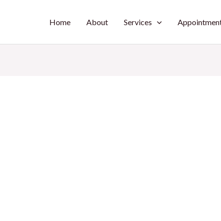
Home
About
Services
Appointmen