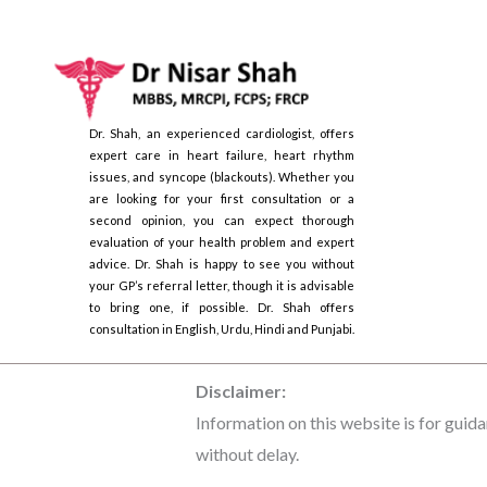
Dr. Shah, an experienced cardiologist, offers
expert care in heart failure, heart rhythm
issues, and syncope (blackouts). Whether you
are looking for your first consultation or a
second opinion, you can expect thorough
evaluation of your health problem and expert
advice. Dr. Shah is happy to see you without
your GP’s referral letter, though it is advisable
to bring one, if possible. Dr. Shah offers
consultation in English, Urdu, Hindi and Punjabi.
Disclaimer:
Information on this website is for guida
without delay.