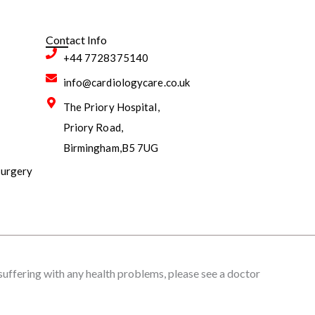
Contact Info
+44 7728375140
info@cardiologycare.co.uk
The Priory Hospital,
Priory Road,
Birmingham,B5 7UG
surgery
 suffering with any health problems, please see a doctor